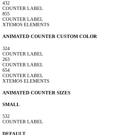
432
COUNTER LABEL
855
COUNTER LABEL
XTEMOS ELEMENTS
ANIMATED COUNTER CUSTOM COLOR
324
COUNTER LABEL
263
COUNTER LABEL
654
COUNTER LABEL
XTEMOS ELEMENTS
ANIMATED COUNTER SIZES
SMALL
532
COUNTER LABEL
DEFAULT