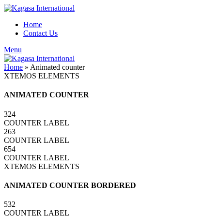
Home
Contact Us
Menu
Home
»
Animated counter
XTEMOS ELEMENTS
ANIMATED COUNTER
324
COUNTER LABEL
263
COUNTER LABEL
654
COUNTER LABEL
XTEMOS ELEMENTS
ANIMATED COUNTER BORDERED
532
COUNTER LABEL