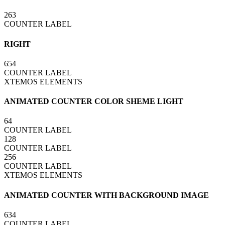
263
COUNTER LABEL
RIGHT
654
COUNTER LABEL
XTEMOS ELEMENTS
ANIMATED COUNTER COLOR SHEME LIGHT
64
COUNTER LABEL
128
COUNTER LABEL
256
COUNTER LABEL
XTEMOS ELEMENTS
ANIMATED COUNTER WITH BACKGROUND IMAGE
634
COUNTER LABEL