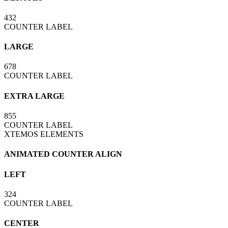
432
COUNTER LABEL
LARGE
678
COUNTER LABEL
EXTRA LARGE
855
COUNTER LABEL
XTEMOS ELEMENTS
ANIMATED COUNTER ALIGN
LEFT
324
COUNTER LABEL
CENTER