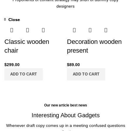
designers
Close
Close
Close
Close
Close
Close
Close
Close
-13%
Classic wooden
Decoration wooden
chair
present
$
299.00
$
89.00
ADD TO CART
ADD TO CART
Our new article best news
Interesting About Gadgets
Whenever draft copy comes up in a meeting confused questions