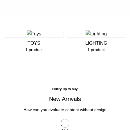
TOYS
LIGHTING
1 product
1 product
Hurry up to buy
New Arrivals
How can you evaluate content without design