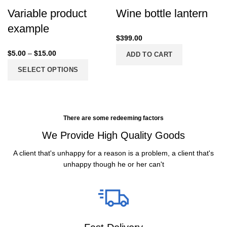
Variable product
Wine bottle lantern
example
$
399.00
$
5.00
–
$
15.00
ADD TO CART
SELECT OPTIONS
There are some redeeming factors
We Provide High Quality Goods
A client that's unhappy for a reason is a problem, a client that's
unhappy though he or her can't