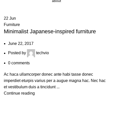
about
22
Jun
Furniture
Minimalist Japanese-inspired furniture
June 22, 2017
Posted by
techvio
0
comments
Ac haca ullamcorper donec ante habi tasse donec
imperdiet eturpis varius per a augue magna hac. Nec hac
et vestibulum duis a tincidunt ...
Continue reading