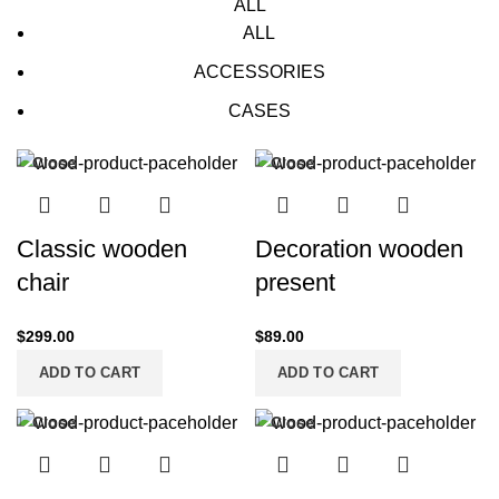
ALL
ALL
ACCESSORIES
CASES
Close
Close
Classic wooden
Decoration wooden
chair
present
$
299.00
$
89.00
ADD TO CART
ADD TO CART
Close
Close
-13%