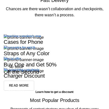
Fast Delivery
Chances are there wasn’t collaboration and checkpoints,
there wasn’t a process.
Something completely new
Cases for Phone
Accessories for watch
Straps of Any Color
TO SHOP
Special offer
Buy One and Get 50%
TO SHOP
Try something completely
Off the Second
Charger Discount
READ MORE
BUY NOW
Learn how to get a discount
Most Popular Products
Proponents of content strategy may shun of dummy copy