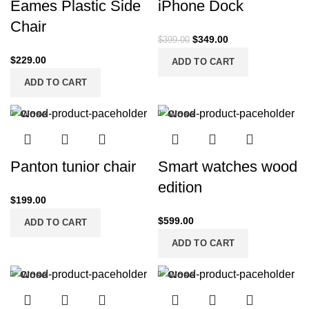
Eames Plastic Side
iPhone Dock
Chair
$
349.00
$
399.00
$
229.00
ADD TO CART
ADD TO CART
Close
Close
Panton tunior chair
Smart watches wood
edition
$
199.00
$
599.00
ADD TO CART
ADD TO CART
Close
Close