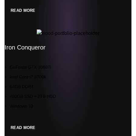
READ MORE
Iron Conqueror
GeForce GTX 1080Ti
Intel Core i7 8700k
64GB DDR4
480GB SSD + 2TB HDD
Windows 10
READ MORE