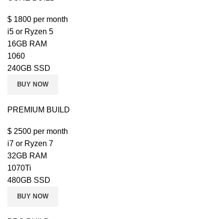
$
1800
per month
i5 or Ryzen 5
16GB RAM
1060
240GB SSD
BUY NOW
PREMIUM BUILD
$
2500
per month
i7 or Ryzen 7
32GB RAM
1070Ti
480GB SSD
BUY NOW