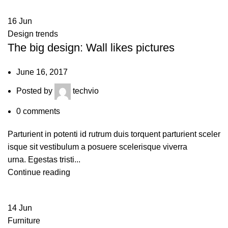
16
Jun
Design trends
The big design: Wall likes pictures
June 16, 2017
Posted by
techvio
0
comments
Parturient in potenti id rutrum duis torquent parturient sceler
isque sit vestibulum a posuere scelerisque viverra
urna. Egestas tristi...
Continue reading
14
Jun
Furniture