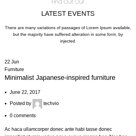
Find Out Our
LATEST EVENTS
There are many variations of passages of Lorem Ipsum available,
but the majority have suffered alteration in some form, by
injected.
22
Jun
Furniture
Minimalist Japanese-inspired furniture
June 22, 2017
Posted by
techvio
0
comments
Ac haca ullamcorper donec ante habi tasse donec