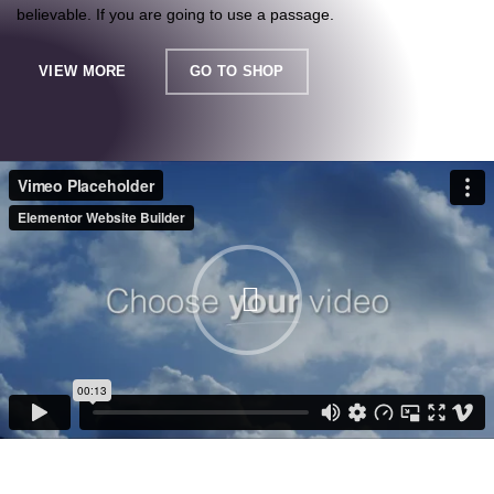
believable. If you are going to use a passage.
VIEW MORE
GO TO SHOP