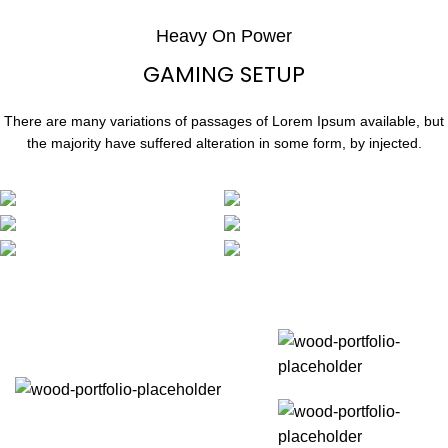
Heavy On Power
GAMING SETUP
There are many variations of passages of Lorem Ipsum available, but
the majority have suffered alteration in some form, by injected.