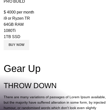
PRO BUILD
$
4000
per month
i9 or Ryzen TR
64GB RAM
1080Ti
1TB SSD
BUY NOW
Gear Up
THROW DOWN
There are many variations of passages of Lorem Ipsum available,
but the majority have suffered alteration in some form, by injected
humour, or randomised words which don't look even slightly