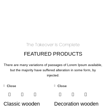
The Takeover Is Complete
FEATURED PRODUCTS
There are many variations of passages of Lorem Ipsum available,
but the majority have suffered alteration in some form, by
injected.
Close
Close
Classic wooden
Decoration wooden