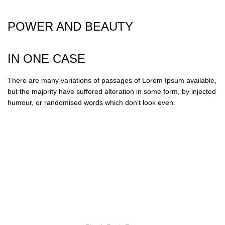
POWER AND BEAUTY
IN ONE CASE
There are many variations of passages of Lorem Ipsum available,
but the majority have suffered alteration in some form, by injected
humour, or randomised words which don't look even.
“It is a long established fact that a reader will be
distracted by the readable content of a page when
looking.”
Kate Abrams