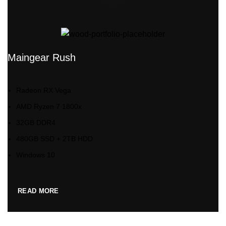
Maingear Rush
Radeon RX Vega
AMD Ryzen 7 1800x
32GB DDR4
480GB SSD + 2TB HDD
Windows 10
READ MORE