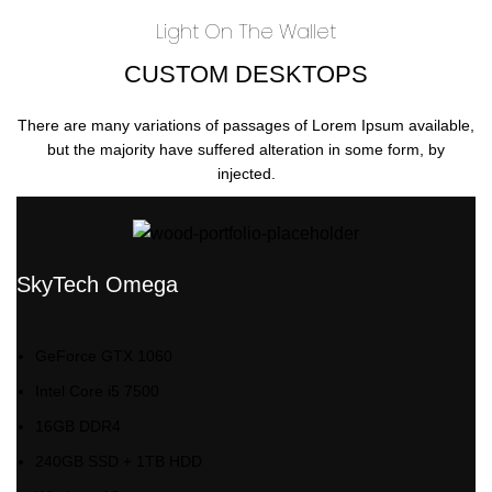
Light On The Wallet
CUSTOM DESKTOPS
There are many variations of passages of Lorem Ipsum available,
but the majority have suffered alteration in some form, by
injected.
SkyTech Omega
GeForce GTX 1060
Intel Core i5 7500
16GB DDR4
240GB SSD + 1TB HDD