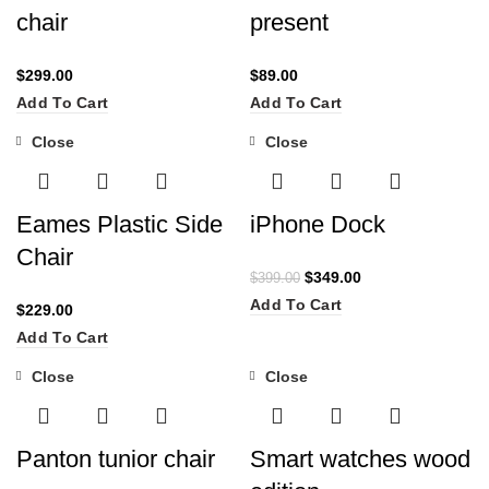
chair
present
$
299.00
$
89.00
Add To Cart
Add To Cart
Close
Close
-13%
Eames Plastic Side
iPhone Dock
Chair
$
349.00
$
399.00
Add To Cart
$
229.00
Add To Cart
Close
Close
Panton tunior chair
Smart watches wood