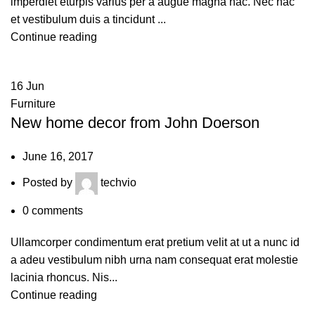
imperdiet eturpis varius per a augue magna hac. Nec hac
et vestibulum duis a tincidunt ...
Continue reading
16
Jun
Furniture
New home decor from John Doerson
June 16, 2017
Posted by
techvio
0
comments
Ullamcorper condimentum erat pretium velit at ut a nunc id
a adeu vestibulum nibh urna nam consequat erat molestie
lacinia rhoncus. Nis...
Continue reading