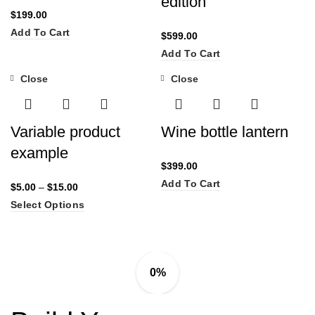
edition
$
199.00
Add To Cart
$
599.00
Add To Cart
Close
Close
Variable product
Wine bottle lantern
example
$
399.00
Add To Cart
$
5.00
–
$
15.00
Select Options
0%