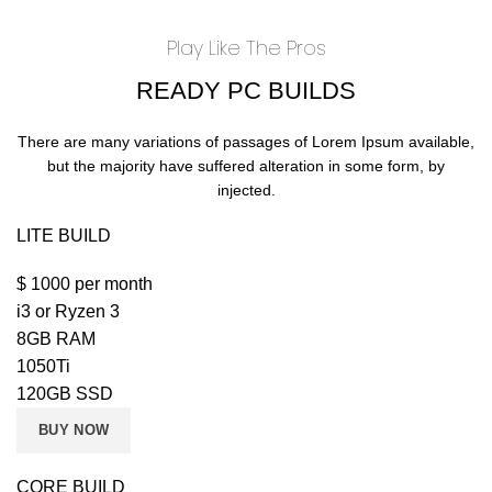
Play Like The Pros
READY PC BUILDS
There are many variations of passages of Lorem Ipsum available,
but the majority have suffered alteration in some form, by
injected.
LITE BUILD
$
1000
per month
i3 or Ryzen 3
8GB RAM
1050Ti
120GB SSD
BUY NOW
CORE BUILD