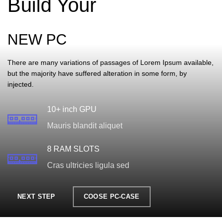
Build Your
NEW PC
There are many variations of passages of Lorem Ipsum available,
but the majority have suffered alteration in some form, by
injected.
10+ inch GPU
Mauris blandit aliquet
8 RAM SLOTS
Cras ultricies ligula sed
NEXT STEP
COOSE PC-CASE