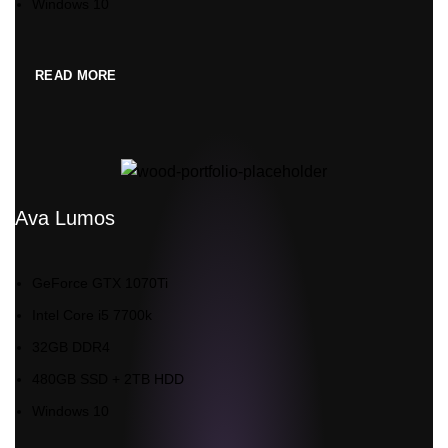
Windows 10
READ MORE
Ava Lumos
GeForce GTX 1070Ti
Intel Core i5 7700k
32GB DDR4
480GB SSD + 2TB HDD
Windows 10