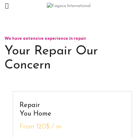
We have extensive experience in repair
Your Repair Our
Concern
Repair
You Home
From 120$ / m