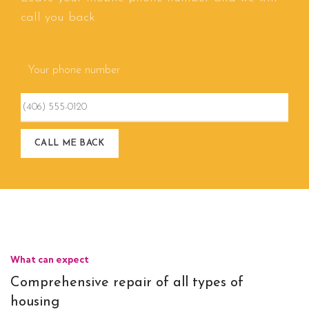
call you back
Your phone number
What can expect
Comprehensive repair of all types of
housing