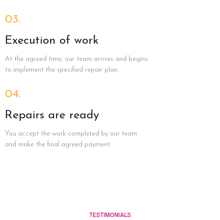
03.
Execution of work
At the agreed time, our team arrives and begins
to implement the specified repair plan.
04.
Repairs are ready
You accept the work completed by our team
and make the final agreed payment.
TESTIMONIALS