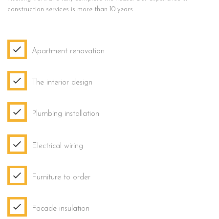
construction services is more than 10 years.
Apartment renovation
The interior design
Plumbing installation
Electrical wiring
Furniture to order
Facade insulation