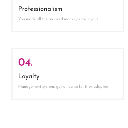
Professionalism
You made all the required mock ups for layout
04.
Loyalty
Management system, got a license for it or adapted