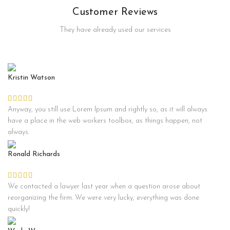
Customer Reviews
They have already used our services
Kristin Watson
Anyway, you still use Lorem Ipsum and rightly so, as it will always
have a place in the web workers toolbox, as things happen, not
always.
Ronald Richards
We contacted a lawyer last year when a question arose about
reorganizing the firm. We were very lucky, everything was done
quickly!