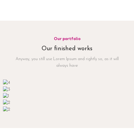
Our portfolio
Our finished works
Anyway, you still use Lorem Ipsum and rightly so, as it will
always have