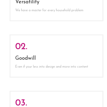
Versatility
We have a master for every household problem
02.
Goodwill
Even if your less into design and more into content
03.