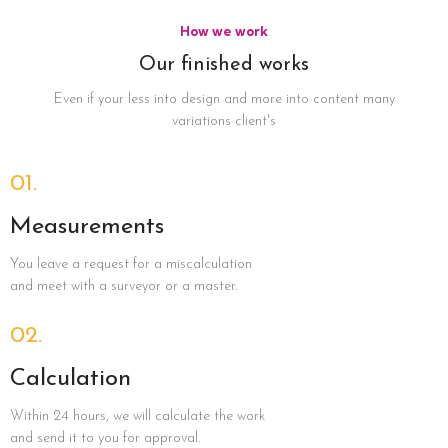
How we work
Our finished works
Even if your less into design and more into content many
variations client's
01.
Measurements
You leave a request for a miscalculation
and meet with a surveyor or a master.
02.
Calculation
Within 24 hours, we will calculate the work
and send it to you for approval.