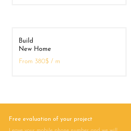
Build
New Home
From 380$ / m
Free evaluation of your project
Leave your mobile phone number and we will