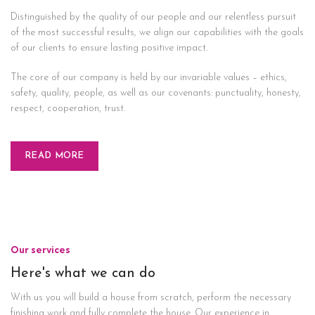
Distinguished by the quality of our people and our relentless pursuit
of the most successful results, we align our capabilities with the goals
of our clients to ensure lasting positive impact.
The core of our company is held by our invariable values – ethics,
safety, quality, people, as well as our covenants: punctuality, honesty,
respect, cooperation, trust.
READ MORE
Our services
Here's what we can do
With us you will build a house from scratch, perform the necessary
finishing work and fully complete the house. Our experience in