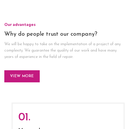
Our advantages
Why do people trust our company?
We will be happy to take on the implementation of a project of any
complexity. We guarantee the quality of our work and have many
years of experience in the field of repair.
VIEW MORE
01.