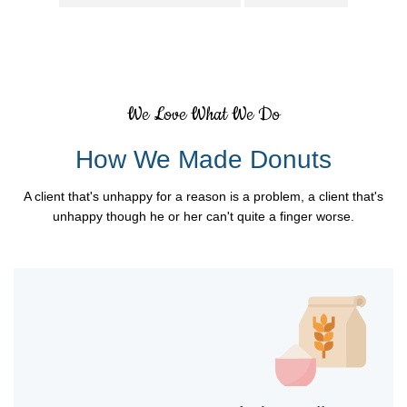
We Love What We Do
How We Made Donuts
A client that's unhappy for a reason is a problem, a client that's
unhappy though he or her can't quite a finger worse.