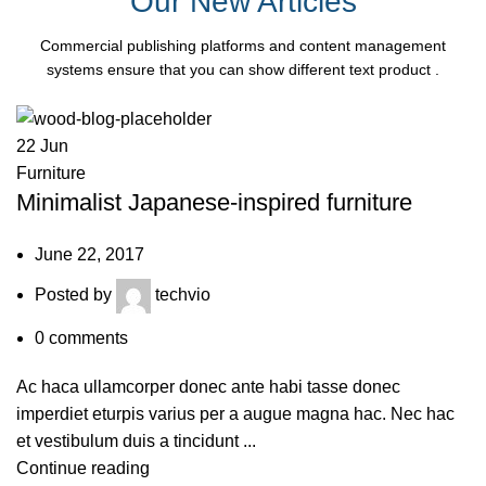
Our New Articles
Commercial publishing platforms and content management
systems ensure that you can show different text product .
22
Jun
Furniture
Minimalist Japanese-inspired furniture
June 22, 2017
Posted by
techvio
0
comments
Ac haca ullamcorper donec ante habi tasse donec
imperdiet eturpis varius per a augue magna hac. Nec hac
et vestibulum duis a tincidunt ...
Continue reading