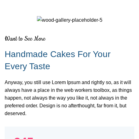
Want to See More
Handmade Cakes For Your
Every Taste
Anyway, you still use Lorem Ipsum and rightly so, as it will
always have a place in the web workers toolbox, as things
happen, not always the way you like it, not always in the
preferred order. Design is no afterthought, far from it, but
deserved.