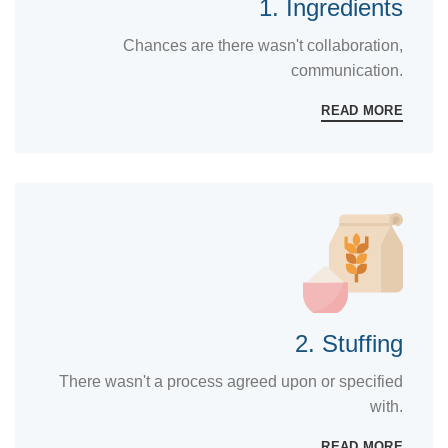
1. Ingredients
Chances are there wasn't collaboration,
communication.
READ MORE
2. Stuffing
There wasn't a process agreed upon or specified
with.
READ MORE