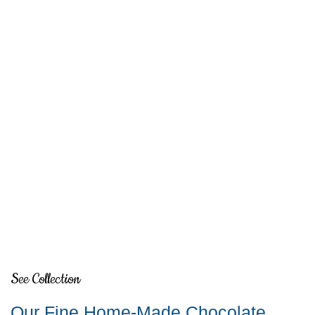
See Collection
Our Fine Home-Made Chocolate