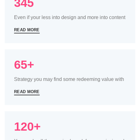
345
Even if your less into design and more into content
READ MORE
65+
Strategy you may find some redeeming value with
READ MORE
120+