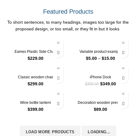
Featured Products
To short sentences, to many headings, images too large for the
proposed design, or too small, or they fit in but it looks.
Eames Plastic Side Chair
Variable product example
$
229.00
$
5.00
–
$
15.00
-13%
Classic wooden chair
iPhone Dock
$
299.00
$
349.00
$
399.00
Wine bottle lantern
Decoration wooden present
$
399.00
$
89.00
LOAD MORE PRODUCTS
LOADING...