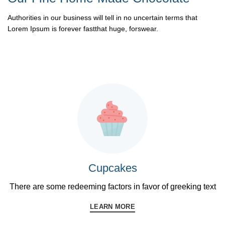
Authorities in our business will tell in no uncertain terms that
Lorem Ipsum is forever fastthat huge, forswear.
READ MORE
Cupcakes
There are some redeeming factors in favor of greeking text
LEARN MORE