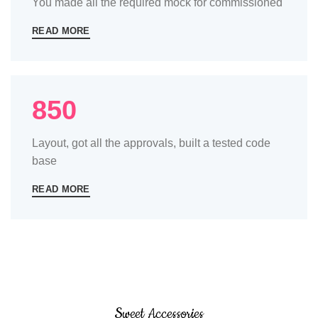
You made all the required mock for commissioned
READ MORE
850
Layout, got all the approvals, built a tested code
base
READ MORE
Sweet Accessories