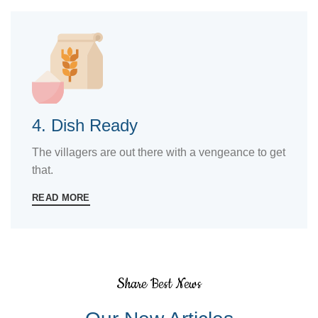
4. Dish Ready
The villagers are out there with a vengeance to get
that.
READ MORE
Share Best News