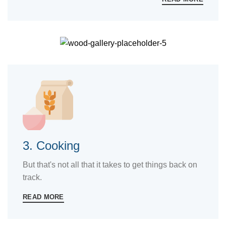
3. Cooking
But that's not all that it takes to get things back on
track.
READ MORE