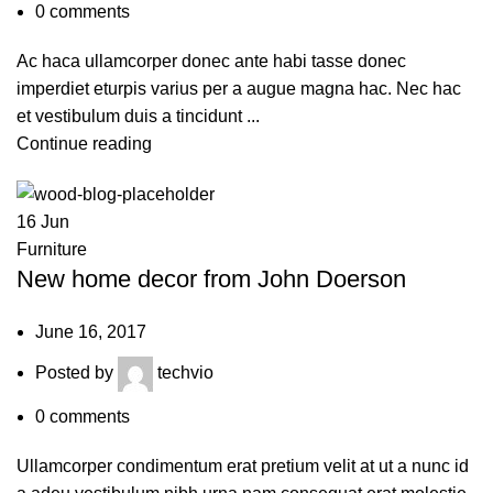
0
comments
Ac haca ullamcorper donec ante habi tasse donec
imperdiet eturpis varius per a augue magna hac. Nec hac
et vestibulum duis a tincidunt ...
Continue reading
16
Jun
Furniture
New home decor from John Doerson
June 16, 2017
Posted by
techvio
0
comments
Ullamcorper condimentum erat pretium velit at ut a nunc id