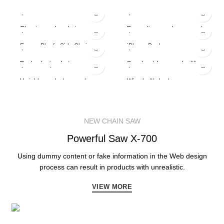
$
299.00
$
89.00
$
399.00
Classic wooden chair
$
229.00
Decoration wooden present
$
349.00
Eames Plastic Side Chair
$
199.00
iPhone Dock
$
599.00
-13%
Panton tunior chair
$
5.00
–
$
15.00
Smart watches wood edition
$
399.00
Variable product example
Wine bottle lantern
NEW CHAIN SAW
Powerful
Saw X-700
Using dummy content or fake information in the Web design
process can result in products with unrealistic.
VIEW MORE