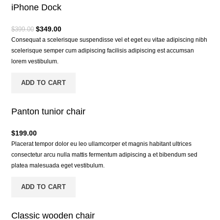
iPhone Dock
$
349.00
$
399.00
Consequat a scelerisque suspendisse vel et eget eu vitae adipiscing nibh
scelerisque semper cum adipiscing facilisis adipiscing est accumsan
lorem vestibulum.
ADD TO CART
Panton tunior chair
$
199.00
Placerat tempor dolor eu leo ullamcorper et magnis habitant ultrices
consectetur arcu nulla mattis fermentum adipiscing a et bibendum sed
platea malesuada eget vestibulum.
ADD TO CART
Classic wooden chair