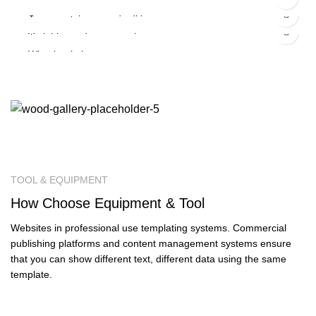
Panton tunior chair
$
5.00
–
$
15.00
Smart watches wood edition
$
399.00
Variable product example
Wine bottle lantern
TOOL & EQUIPMENT
How
Choose
Equipment & Tool
Websites in professional use templating systems. Commercial
publishing platforms and content management systems ensure
that you can show different text, different data using the same
template.