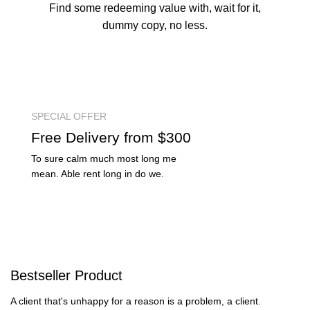
Find some redeeming value with, wait for it,
dummy copy, no less.
SPECIAL OFFER
Free
Delivery from $300
To sure calm much most long me
mean. Able rent long in do we.
Bestseller
Product
A client that's unhappy for a reason is a problem, a client.