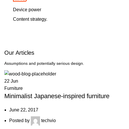
Device power
Content strategy.
Our
Articles
Assumptions and potentially serious design.
22
Jun
Furniture
Minimalist Japanese-inspired furniture
June 22, 2017
Posted by
techvio