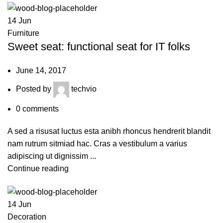
14
Jun
Furniture
Sweet seat: functional seat for IT folks
June 14, 2017
Posted by
techvio
0
comments
A sed a risusat luctus esta anibh rhoncus hendrerit blandit
nam rutrum sitmiad hac. Cras a vestibulum a varius
adipiscing ut dignissim ...
Continue reading
14
Jun
Decoration