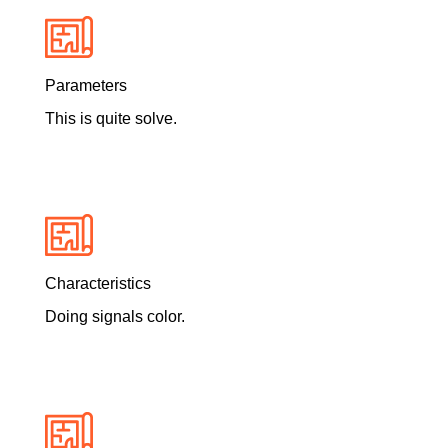
Parameters
This is quite solve.
Characteristics
Doing signals color.