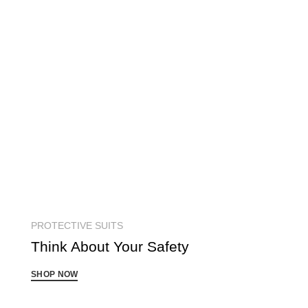
PROTECTIVE SUITS
Think About Your
Safety
SHOP NOW