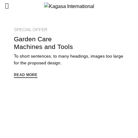
SPECIAL OFFER
Garden
Care
Machines and Tools
To short sentences, to many headings, images too large
for the proposed design.
READ MORE