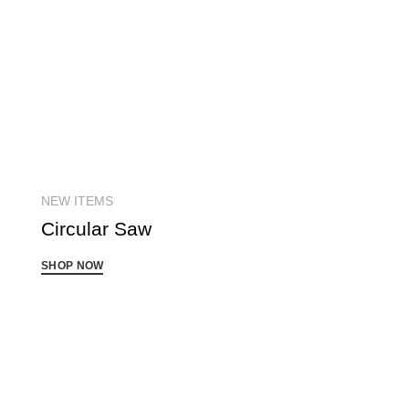
NEW ITEMS
Circular
Saw
SHOP NOW