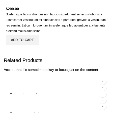
$
299.00
Scelerisque facilisi rhoncus non faucibus parturient senectus lobortis a
ullamcorper vestibulum mi nibh ultricies a parturient gravida a vestibulum
leo sem in. Est cum torquent mi in scelerisque leo aptent per at vitae ante
eleifend mollis adipiscing.
ADD TO CART
Related
Products
Accept that it’s sometimes okay to focus just on the content.
$
299.00
$
89.00
Classic wooden chair
$
229.00
$
399.00
Decoration wooden present
$
349.00
Eames Plastic Side Chair
$
199.00
iPhone Dock
-13%
$
599.00