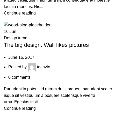
a adeu vestibulum nibh urna nam consequat erat molestie
lacinia rhoncus. Nis...
Continue reading
16
Jun
Design trends
The big design: Wall likes pictures
June 16, 2017
Posted by
techvio
0
comments
Parturient in potenti id rutrum duis torquent parturient sceler
isque sit vestibulum a posuere scelerisque viverra
urna. Egestas tristi...
Continue reading