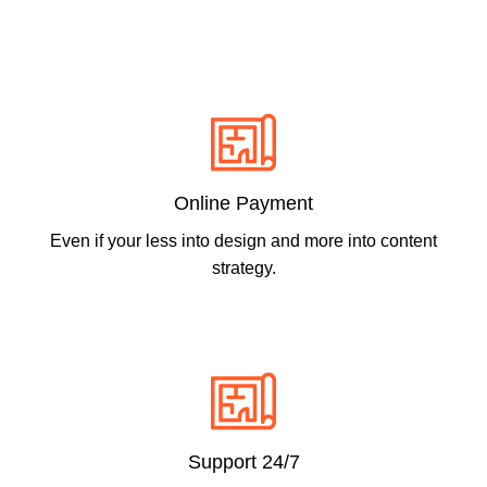
Online Payment
Even if your less into design and more into content
strategy.
Support 24/7