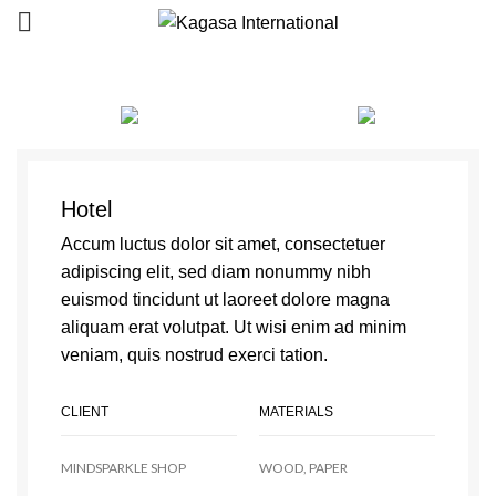
Hotel
Accum luctus dolor sit amet, consectetuer
adipiscing elit, sed diam nonummy nibh
euismod tincidunt ut laoreet dolore magna
aliquam erat volutpat. Ut wisi enim ad minim
veniam, quis nostrud exerci tation.
CLIENT
MATERIALS
MINDSPARKLE SHOP
WOOD, PAPER