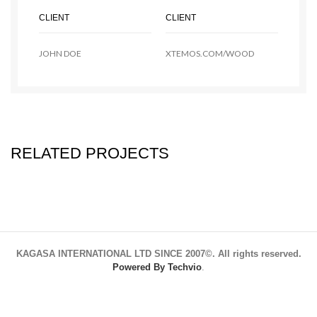
CLIENT
CLIENT
JOHN DOE
XTEMOS.COM/WOOD
RELATED PROJECTS
KAGASA INTERNATIONAL LTD SINCE 2007©. All rights reserved.
Powered By Techvio
.