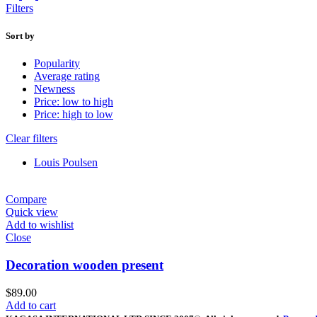
Filters
Sort by
Popularity
Average rating
Newness
Price: low to high
Price: high to low
Clear filters
Louis Poulsen
Compare
Quick view
Add to wishlist
Close
Decoration wooden present
$
89.00
Add to cart