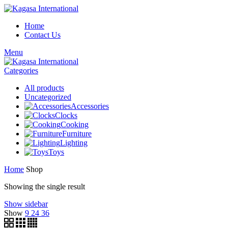
Home
Contact Us
Menu
Categories
All
products
Uncategorized
Accessories
Clocks
Cooking
Furniture
Lighting
Toys
Home
Shop
Showing the single result
Show sidebar
Show
9
24
36