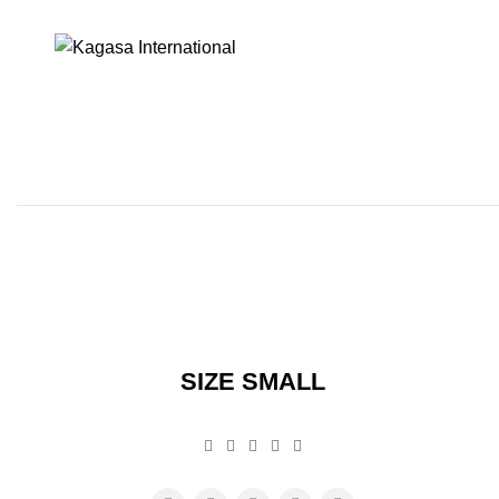
SIZE SMALL