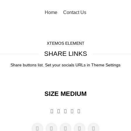
Home
Contact Us
XTEMOS ELEMENT
SHARE LINKS
Share buttons list. Set your socials URLs in Theme Settings
SIZE MEDIUM