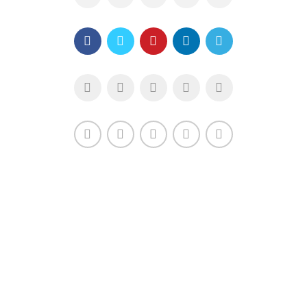
XTEMOS ELEMENT
SHARE LINKS - LIGHT