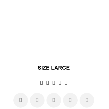
SIZE LARGE