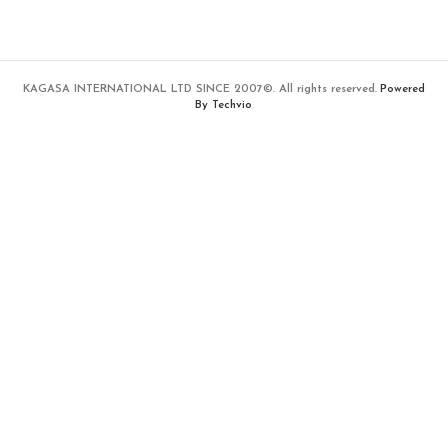
KAGASA INTERNATIONAL LTD SINCE 2007©. All rights reserved.
Powered
By Techvio
.