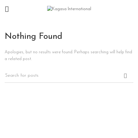
Nothing Found
Apologies, but no results were found. Perhaps searching will help find
a related post.