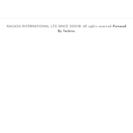
KAGASA INTERNATIONAL LTD SINCE 2007©. All rights reserved.
Powered
By Techvio
.