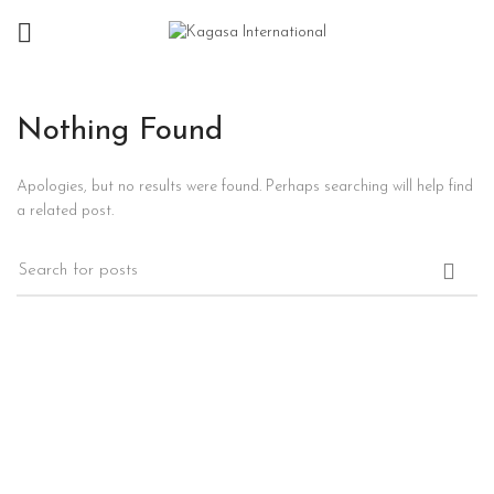
Nothing Found
Apologies, but no results were found. Perhaps searching will help find
a related post.