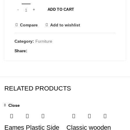
ADD TO CART
Compare
Add to wishlist
Category:
Furniture
Share
RELATED PRODUCTS
Close
Close
Close
Eames Plastic Side
Classic wooden