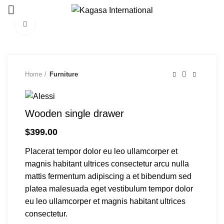
Click to enlarge
Home
Furniture
Wooden single drawer
$
399.00
Placerat tempor dolor eu leo ullamcorper et
magnis habitant ultrices consectetur arcu nulla
mattis fermentum adipiscing a et bibendum sed
platea malesuada eget vestibulum tempor dolor
eu leo ullamcorper et magnis habitant ultrices
consectetur.