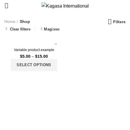
Home
Shop
Filters
Clear filters
Magisso
Variable product example
$
5.00
–
$
15.00
SELECT OPTIONS