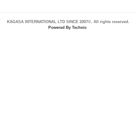
KAGASA INTERNATIONAL LTD SINCE 2007©. All rights reserved.
Powered By Techvio
.