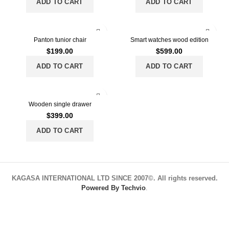
ADD TO CART
ADD TO CART
Panton tunior chair
Smart watches wood edition
$
199.00
$
599.00
ADD TO CART
ADD TO CART
Wooden single drawer
$
399.00
ADD TO CART
KAGASA INTERNATIONAL LTD SINCE 2007©. All rights reserved.
Powered By Techvio
.