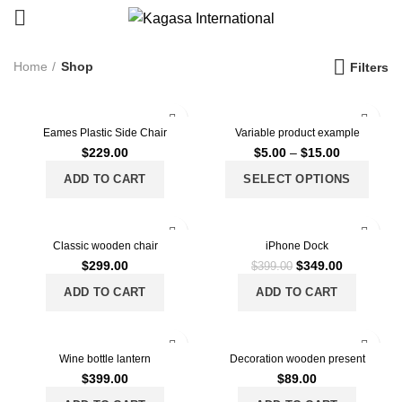
Home
Shop
Filters
Eames Plastic Side Chair
Variable product example
$
229.00
$
5.00
–
$
15.00
ADD TO CART
SELECT OPTIONS
-13%
Classic wooden chair
iPhone Dock
$
299.00
$
349.00
$
399.00
ADD TO CART
ADD TO CART
Wine bottle lantern
Decoration wooden present
$
399.00
$
89.00