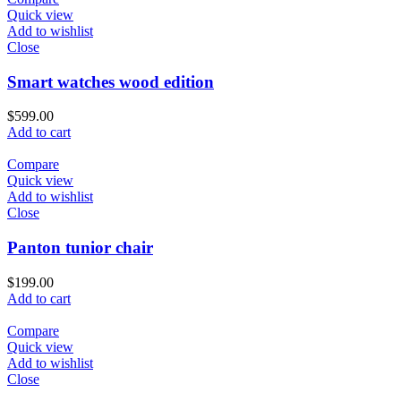
Quick view
Add to wishlist
Close
Smart watches wood edition
$
599.00
Add to cart
Compare
Quick view
Add to wishlist
Close
Panton tunior chair
$
199.00
Add to cart
Compare
Quick view
Add to wishlist
Close