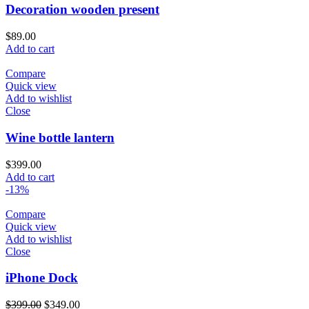
Decoration wooden present
$
89.00
Add to cart
Compare
Quick view
Add to wishlist
Close
Wine bottle lantern
$
399.00
Add to cart
-13%
Compare
Quick view
Add to wishlist
Close
iPhone Dock
$
399.00
$
349.00