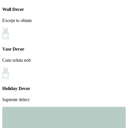
Wall Decor
Except to obtain
Vase Decor
Cum soluta nob
Holiday Decor
Sapiente delect