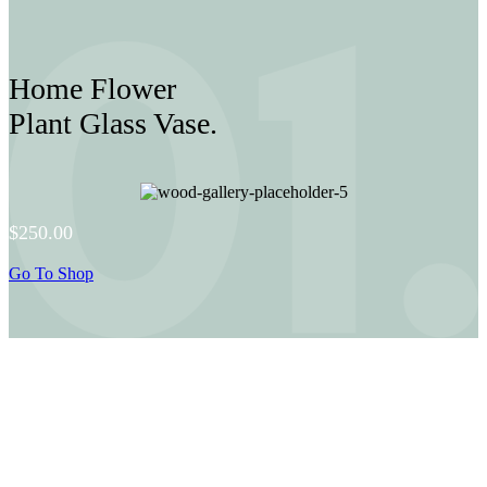
Home Flower
Plant Glass Vase.
$250.00
Go To Shop