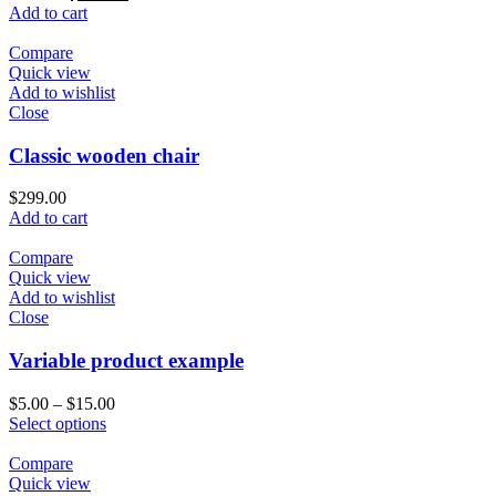
Add to cart
Compare
Quick view
Add to wishlist
Close
Classic wooden chair
$
299.00
Add to cart
Compare
Quick view
Add to wishlist
Close
Variable product example
$
5.00
–
$
15.00
Select options
Compare
Quick view