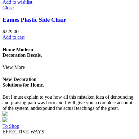
Add to wishlist
Close
Eames Plastic Side Chair
$
229.00
Add to cart
Home Modern
Decoration Decals.
View More
New Decoration
Solutions for Home.
But I must explain to you how all this mistaken idea of denouncing
and praising pain was born and I will give you a complete account
of the system, andexpound the actual teachings of the great.
To Shop
EFFECTIVE WAYS