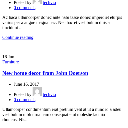
Posted by
techvio
0
comments
Ac haca ullamcorper donec ante habi tasse donec imperdiet eturpis
varius per a augue magna hac. Nec hac et vestibulum duis a
tincidunt ...
Continue reading
16
Jun
Furniture
New home decor from John Doerson
June 16, 2017
Posted by
techvio
0
comments
Ullamcorper condimentum erat pretium velit at ut a nunc id a adeu
vestibulum nibh urna nam consequat erat molestie lacinia
rhoncus. Nis...