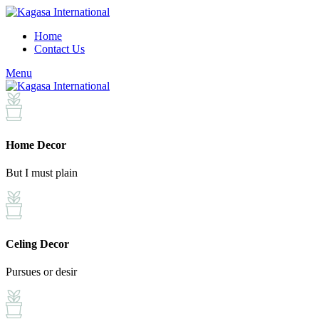
Home
Contact Us
Menu
Home Decor
But I must plain
Celing Decor
Pursues or desir