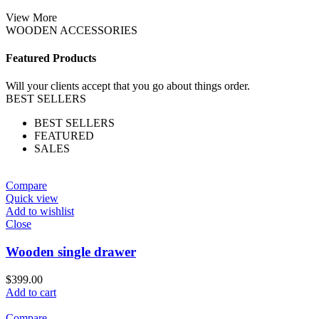
View More
WOODEN ACCESSORIES
Featured Products
Will your clients accept that you go about things order.
BEST SELLERS
BEST SELLERS
FEATURED
SALES
Compare
Quick view
Add to wishlist
Close
Wooden single drawer
$
399.00
Add to cart
Compare