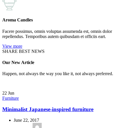
Aroma Candles
Facere possimus, omnis voluptas assumenda est, omnis dolor
repellendus. Temporibus autem quibusdam et officiis eart.
View more
SHARE BEST NEWS
Our New Article
Happen, not always the way you like it, not always preferred.
22
Jun
Furniture
Minimalist Japanese-inspired furniture
June 22, 2017