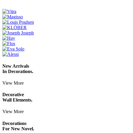
New Arrivals
In Decorations.
View More
Decorative
Wall Elements.
View More
Decorations
For New Novel.