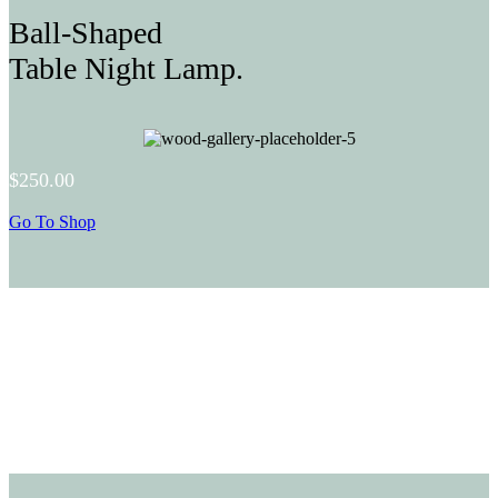
Ball-Shaped
Table Night Lamp.
$250.00
Go To Shop