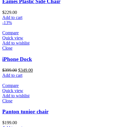
Eames Plastic Side Chair
$
229.00
Add to cart
-13%
Compare
Quick view
Add to wishlist
Close
iPhone Dock
$
399.00
$
349.00
Add to cart
Compare
Quick view
Add to wishlist
Close
Panton tunior chair
$
199.00