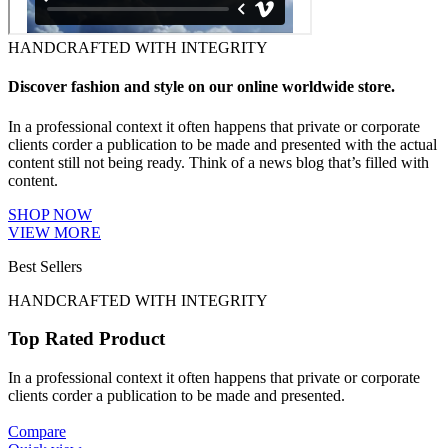
HANDCRAFTED WITH INTEGRITY
Discover fashion and style on our online worldwide store.
In a professional context it often happens that private or corporate
clients corder a publication to be made and presented with the actual
content still not being ready. Think of a news blog that’s filled with
content.
SHOP NOW
VIEW MORE
Best Sellers
HANDCRAFTED WITH INTEGRITY
Top Rated Product
In a professional context it often happens that private or corporate
clients corder a publication to be made and presented.
Compare