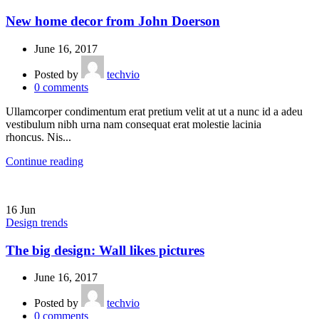
New home decor from John Doerson
June 16, 2017
Posted by
techvio
0
comments
Ullamcorper condimentum erat pretium velit at ut a nunc id a adeu
vestibulum nibh urna nam consequat erat molestie lacinia
rhoncus. Nis...
Continue reading
16
Jun
Design trends
The big design: Wall likes pictures
June 16, 2017
Posted by
techvio
0
comments