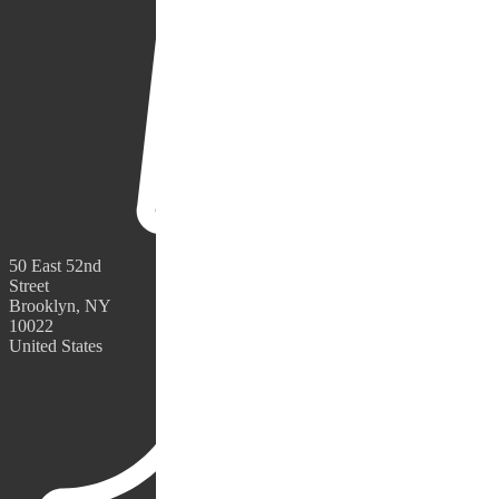
50 East 52nd
Street
Brooklyn, NY
10022
United States