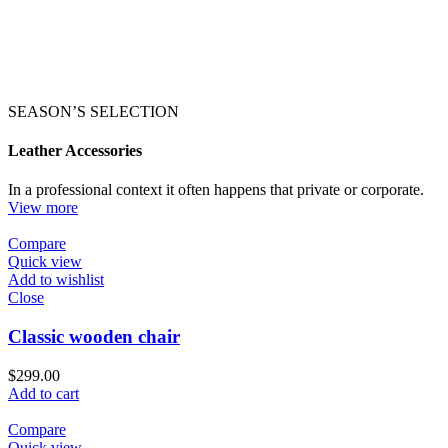
SEASON’S SELECTION
Leather Accessories
In a professional context it often happens that private or corporate.
View more
Compare
Quick view
Add to wishlist
Close
Classic wooden chair
$
299.00
Add to cart
Compare
Quick view