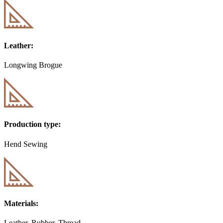
Leather:
Longwing Brogue
Production type:
Hend Sewing
Materials:
Leather, Rubber, Thread