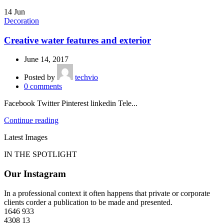
14
Jun
Decoration
Creative water features and exterior
June 14, 2017
Posted by
techvio
0
comments
Facebook Twitter Pinterest linkedin Tele...
Continue reading
Latest Images
IN THE SPOTLIGHT
Our Instagram
In a professional context it often happens that private or corporate
clients corder a publication to be made and presented.
1646
933
4308
13