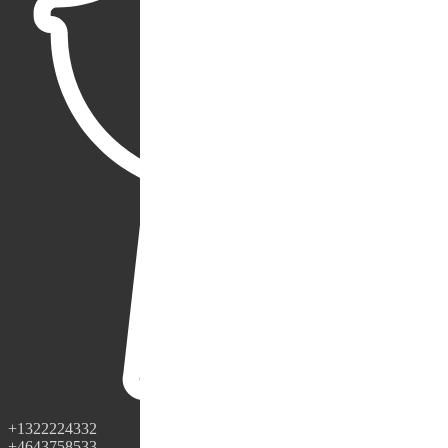
+1322224332
+4643758533