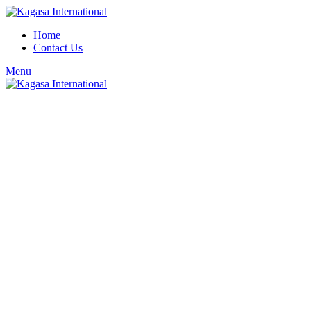
Home
Contact Us
Menu