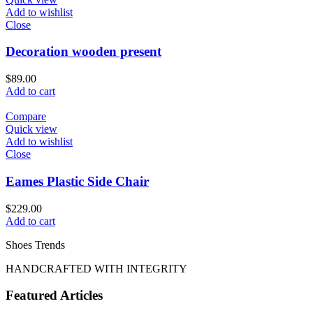
Add to wishlist
Close
Decoration wooden present
$
89.00
Add to cart
Compare
Quick view
Add to wishlist
Close
Eames Plastic Side Chair
$
229.00
Add to cart
Shoes Trends
HANDCRAFTED WITH INTEGRITY
Featured Articles