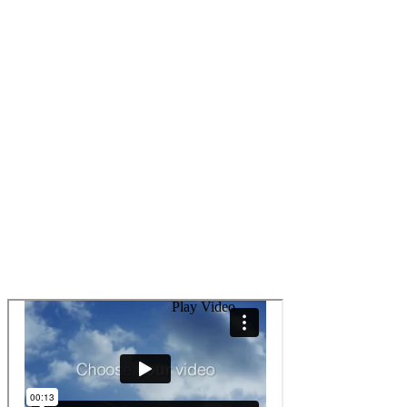
Play Video