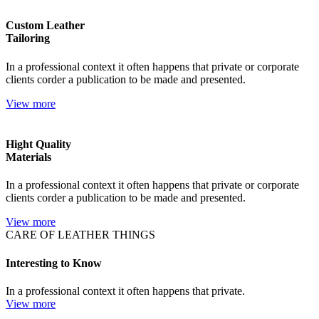
Custom Leather
Tailoring
In a professional context it often happens that private or corporate
clients corder a publication to be made and presented.
View more
Hight Quality
Materials
In a professional context it often happens that private or corporate
clients corder a publication to be made and presented.
View more
CARE OF LEATHER THINGS
Interesting to Know
In a professional context it often happens that private.
View more