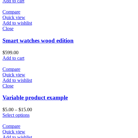
Add to cart
Compare
Quick view
Add to wishlist
Close
Smart watches wood edition
$
599.00
Add to cart
Compare
Quick view
Add to wishlist
Close
Variable product example
$
5.00
–
$
15.00
Select options
Compare
Quick view
Add to wishlist