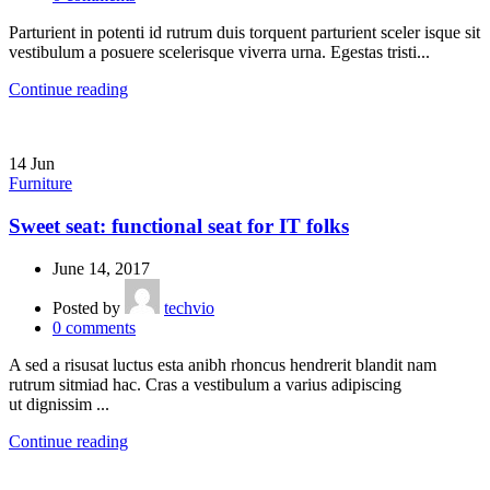
Parturient in potenti id rutrum duis torquent parturient sceler isque sit
vestibulum a posuere scelerisque viverra urna. Egestas tristi...
Continue reading
14
Jun
Furniture
Sweet seat: functional seat for IT folks
June 14, 2017
Posted by
techvio
0
comments
A sed a risusat luctus esta anibh rhoncus hendrerit blandit nam
rutrum sitmiad hac. Cras a vestibulum a varius adipiscing
ut dignissim ...
Continue reading