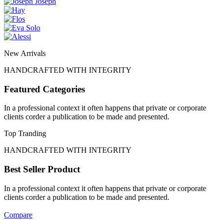
New Arrivals
HANDCRAFTED WITH INTEGRITY
Featured Categories
In a professional context it often happens that private or corporate
clients corder a publication to be made and presented.
Top Tranding
HANDCRAFTED WITH INTEGRITY
Best Seller Product
In a professional context it often happens that private or corporate
clients corder a publication to be made and presented.
Compare