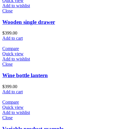
Quick view
Add to wishlist
Close
Wooden single drawer
$
399.00
Add to cart
Compare
Quick view
Add to wishlist
Close
Wine bottle lantern
$
399.00
Add to cart
Compare
Quick view
Add to wishlist
Close
Variable product example