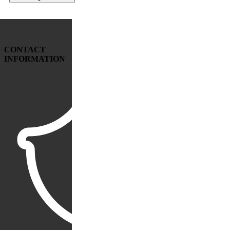
CONTACT
INFORMATION