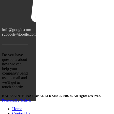
info@google.com
support@google.com
Do you have
questions about
how we can
help your
company? Send
us an email and
we’ll get in
touch shortly.
KAGASA INTERNATIONAL LTD SINCE 2007©. All rights reserved.
Powered By Techvio
.
Home
Contact Us