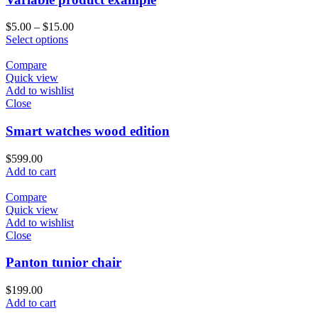
$
5.00
–
$
15.00
Select options
Compare
Quick view
Add to wishlist
Close
Smart watches wood edition
$
599.00
Add to cart
Compare
Quick view
Add to wishlist
Close
Panton tunior chair
$
199.00
Add to cart