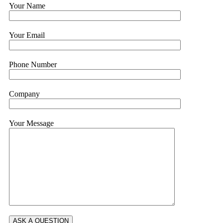
Your Name
Your Email
Phone Number
Company
Your Message