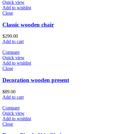
Quick view
Add to wishlist
Close
Classic wooden chair
$
299.00
Add to cart
Compare
Quick view
Add to wishlist
Close
Decoration wooden present
$
89.00
Add to cart
Compare
Quick view
Add to wishlist
Close