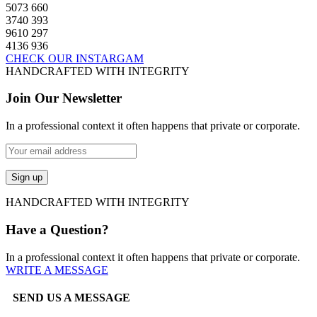
5073
660
3740
393
9610
297
4136
936
CHECK OUR INSTARGAM
HANDCRAFTED WITH INTEGRITY
Join Our Newsletter
In a professional context it often happens that private or corporate.
HANDCRAFTED WITH INTEGRITY
Have a Question?
In a professional context it often happens that private or corporate.
WRITE A MESSAGE
SEND US A MESSAGE