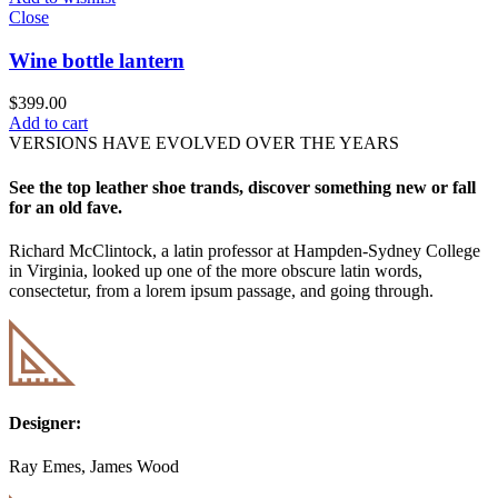
Close
Wine bottle lantern
$
399.00
Add to cart
VERSIONS HAVE EVOLVED OVER THE YEARS
See the top leather shoe trands, discover something new or fall
for an old fave.
Richard McClintock, a latin professor at Hampden-Sydney College
in Virginia, looked up one of the more obscure latin words,
consectetur, from a lorem ipsum passage, and going through.
Designer:
Ray Emes, James Wood