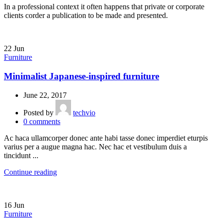
In a professional context it often happens that private or corporate
clients corder a publication to be made and presented.
22
Jun
Furniture
Minimalist Japanese-inspired furniture
June 22, 2017
Posted by
techvio
0
comments
Ac haca ullamcorper donec ante habi tasse donec imperdiet eturpis
varius per a augue magna hac. Nec hac et vestibulum duis a
tincidunt ...
Continue reading
16
Jun
Furniture